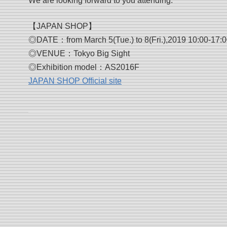
We are looking forward to you attending.
【JAPAN SHOP】
◎DATE：from March 5(Tue.) to 8(Fri.),2019 10:00-17:00
◎VENUE：Tokyo Big Sight
◎Exhibition model：AS2016F
JAPAN SHOP Official site