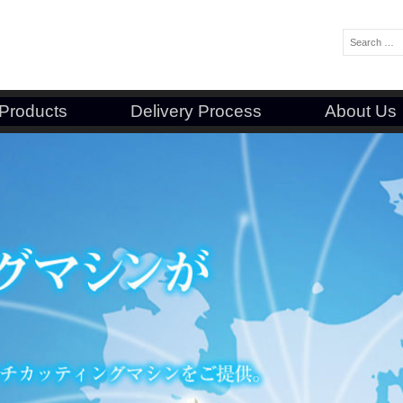
Search:
Products
Delivery Process
About Us