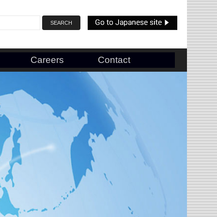
Careers
Contact