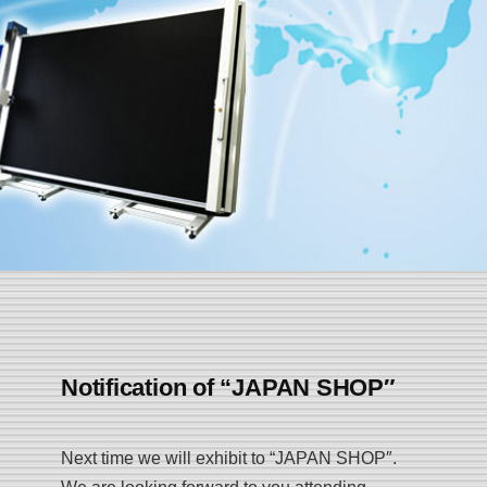
Notification of “JAPAN SHOP″
Next time we will exhibit to “JAPAN SHOP″.