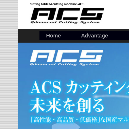
Skip
cutting tables&cutting machine-ACS
to
content
Home
Advantage