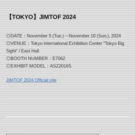
【TOKYO】JIMTOF 2024
◎DATE：November 5 (Tue.) – November 10 (Sun.), 2024
◎VENUE：Tokyo International Exhibition Center “Tokyo Big
Sight” / East Hall
◎BOOTH NUMBER：E7062
◎EXHIBIT MODEL：ASZ2016S
JIMTOF 2024 Official site