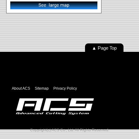
▲ Page Top
About ACS
Sitemap
Privacy Policy
Copyright(c) ACS Co., Ltd. All Rights Reserved.