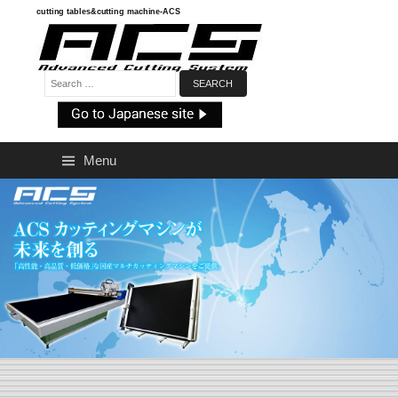
Skip
cutting tables&cutting machine-ACS
to
content
Search:
Menu