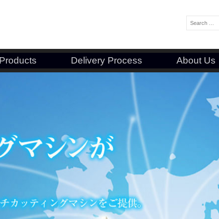
Search:
Products
Delivery Process
About Us