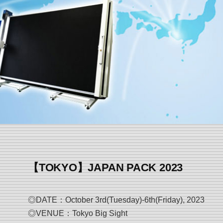
【TOKYO】JAPAN PACK 2023
◎DATE：October 3rd(Tuesday)-6th(Friday), 2023
◎VENUE：Tokyo Big Sight