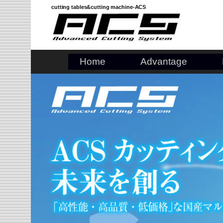
Skip
cutting tables&cutting machine-ACS
to
content
Home
Advantage