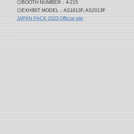
◎BOOTH NUMBER：4-215
◎EXHIBIT MODEL：AS1613F, AS2013F
JAPAN PACK 2023 Official site