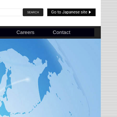
Careers
Contact