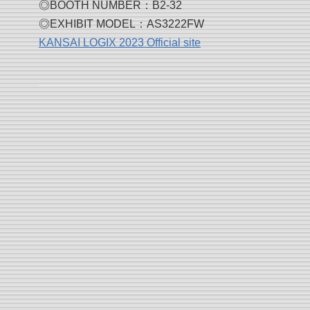
◎BOOTH NUMBER：B2-32
◎EXHIBIT MODEL：AS3222FW
KANSAI LOGIX 2023 Official site