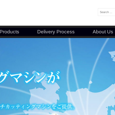
Search:
Products
Delivery Process
About Us