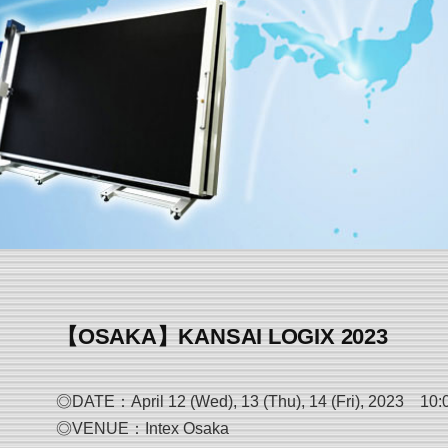
【OSAKA】KANSAI LOGIX 2023
◎DATE：April 12 (Wed), 13 (Thu), 14 (Fri), 2023 10:00-
◎VENUE：Intex Osaka