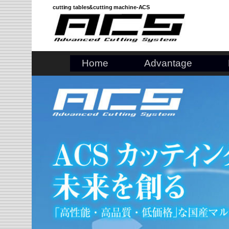
Skip
cutting tables&cutting machine-ACS
to
content
Home
Advantage