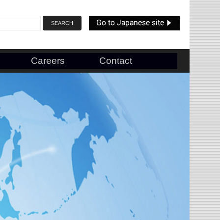
Careers
Contact