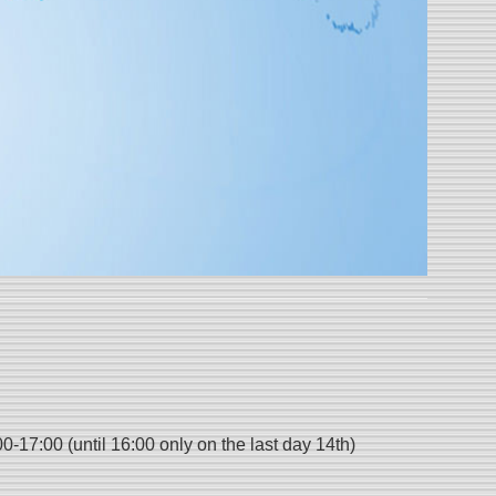
17:00 (until 16:00 only on the last day 14th)