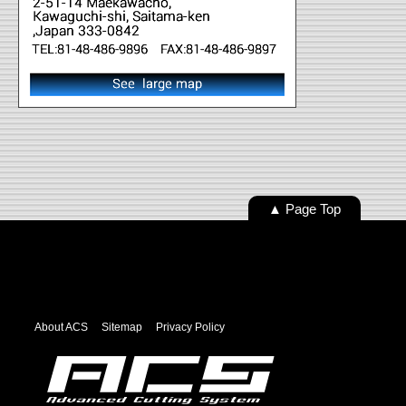
▲ Page Top
About ACS
Sitemap
Privacy Policy