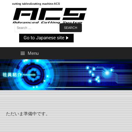
Skip
cutting tables&cutting machine-ACS
to
content
Search:
Menu
ただいま準備中です。