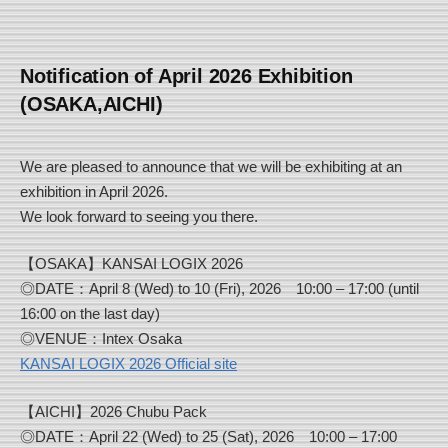
Notification of April 2026 Exhibition
(OSAKA,AICHI)
We are pleased to announce that we will be exhibiting at an
exhibition in April 2026.
We look forward to seeing you there.
【OSAKA】KANSAI LOGIX 2026
◎DATE：April 8 (Wed) to 10 (Fri), 2026 10:00 – 17:00 (until
16:00 on the last day)
◎VENUE：Intex Osaka
KANSAI LOGIX 2026 Official site
【AICHI】2026 Chubu Pack
◎DATE：April 22 (Wed) to 25 (Sat), 2026 10:00 – 17:00