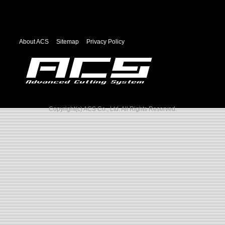
About ACS
Sitemap
Privacy Policy
Copyright(c) ACS Co., Ltd. All Rights Reserved.