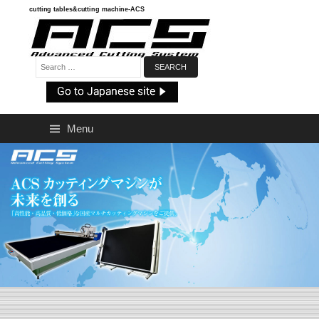
Skip
cutting tables&cutting machine-ACS
to
content
Search:
Menu