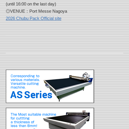
(until 16:00 on the last day)
◎VENUE：Port Messe Nagoya
2026 Chubu Pack Official site