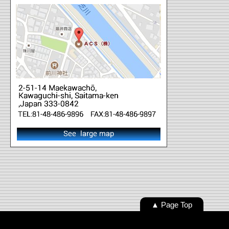
▲ Page Top