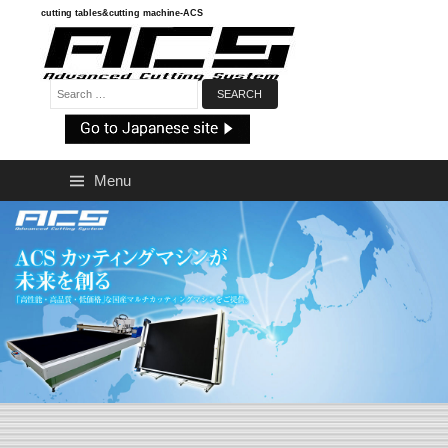
Skip
cutting tables&cutting machine-ACS
to
content
Search:
Menu