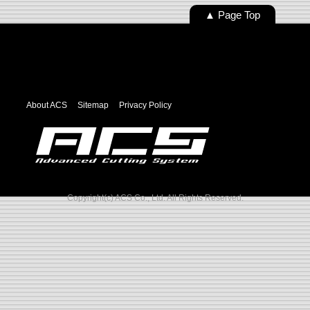
▲ Page Top
About ACS
Sitemap
Privacy Policy
Copyright(c) ACS Co., Ltd. All Rights Reserved.