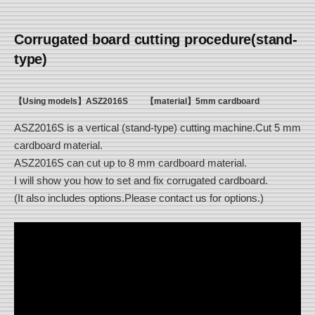
Corrugated board cutting procedure(stand-
type)
【Using models】ASZ2016S
【material】5mm cardboard
ASZ2016S is a vertical (stand-type) cutting machine.Cut 5 mm
cardboard material.
ASZ2016S can cut up to 8 mm cardboard material.
I will show you how to set and fix corrugated cardboard.
(It also includes options.Please contact us for options.)